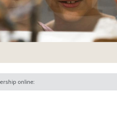
p online:​​​​​​