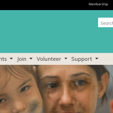
Membership
nts
Join
Volunteer
Support