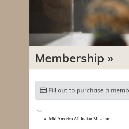
Membership »
Fill out to purchase a membershi