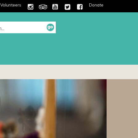
Volunteers
Donate