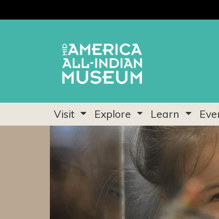
Visit
Explore
Learn
Eve